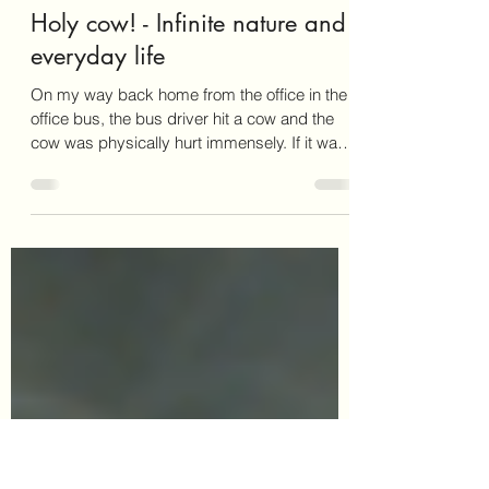
David Farmer
Jul 3, 2024
1 min read
Holy cow! - Infinite nature and
everyday life
On my way back home from the office in the
office bus, the bus driver hit a cow and the
cow was physically hurt immensely. If it was
the...