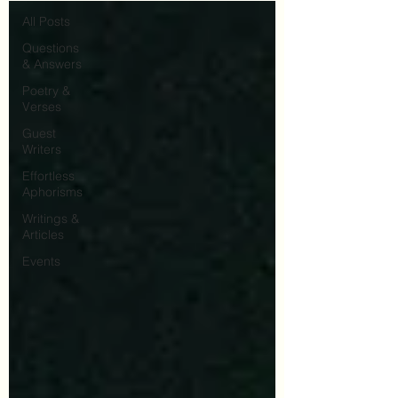
All Posts
Questions
& Answers
Poetry &
Verses
Guest
Writers
Effortless
Aphorisms
Writings &
Articles
Events