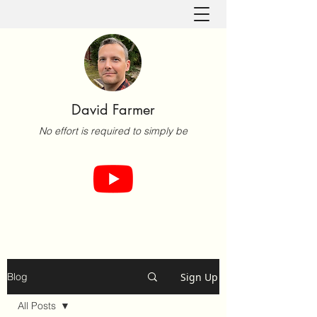
David Farmer
No effort is required to simply be
Sign Up
Blog
All Posts