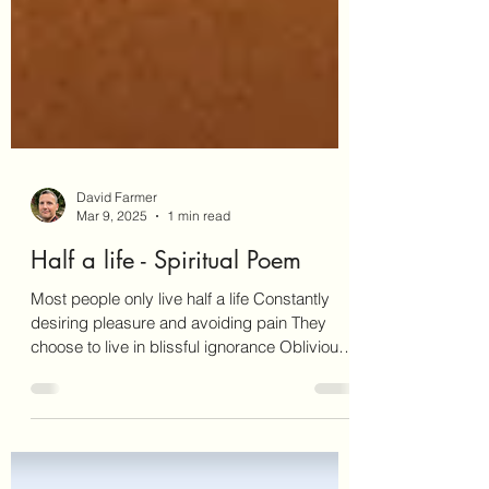
David Farmer
Mar 9, 2025
1 min read
Half a life - Spiritual Poem
Most people only live half a life Constantly
desiring pleasure and avoiding pain They
choose to live in blissful ignorance Oblivious
to...