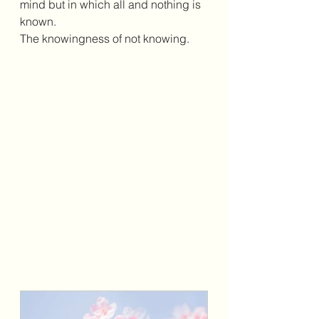
mind but in which all and nothing is 
known.
The knowingness of not knowing.