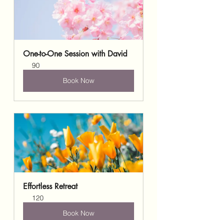
One-to-One Session with David
90
Book Now
Effortless Retreat
120
Book Now