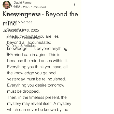
David Farmer
All Posts
Mar 3, 2022
1 min read
Knowingness - Beyond the
Questions & Answers
mind
Poetry & Verses
Guest Writers
Updated:
Jul 13, 2025
The truth of what you are lies 
Effortless Aphorisms
beyond all accumulated 
Writings & Articles
knowledge. It is beyond anything 
Events
the mind can imagine. This is 
because the mind arises within it.
Everything you think you have, all 
the knowledge you gained 
yesterday, must be relinquished. 
Everything you desire tomorrow 
must be dropped. 
Then, in the timeless present, the 
mystery may reveal itself. A mystery 
which can never be known by the 