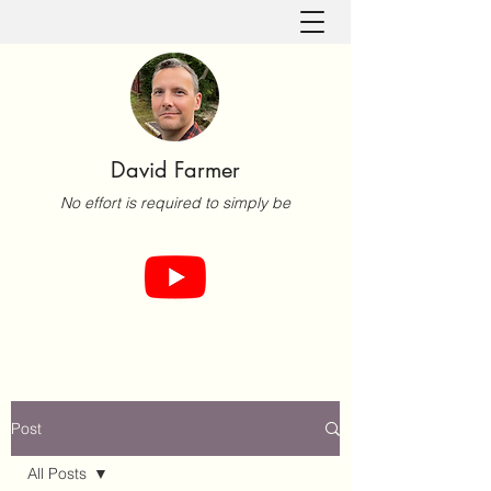
David Farmer
No effort is required to simply be
Post
All Posts