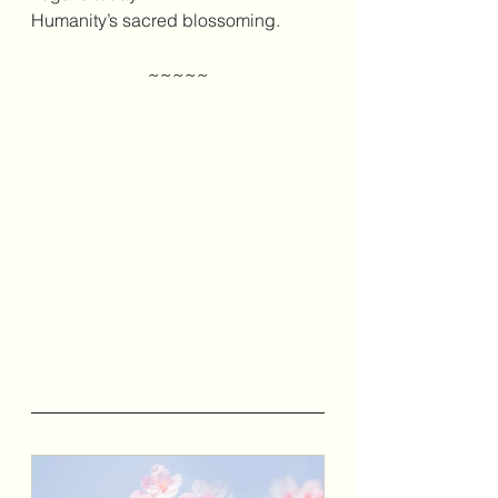
Humanity’s sacred blossoming.
~~~~~