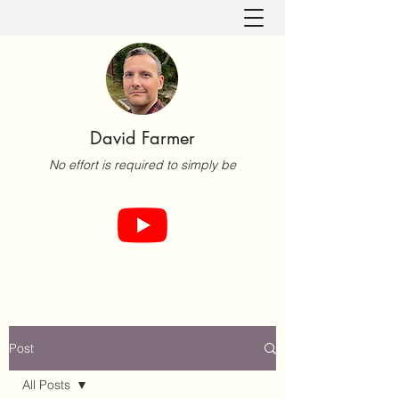
David Farmer
No effort is required to simply be
Post
All Posts