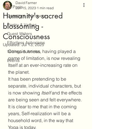
David Farmer
All Posts
Jun 15, 2023
1 min read
Humanity's sacred
Questions & Answers
blossoming -
Poetry & Verses
Guest Writers
Consciousness
Effortless Aphorisms
Updated:
Jul 13, 2025
Consciousness, having played a 
Writings & Articles
game of limitation, is now revealing 
Events
Itself at an ever-increasing rate on 
the planet.
It has been pretending to be 
separate, individual characters, but 
is now showing 
Itself
 and the effects 
are being seen and felt everywhere.
It is clear to me that in the coming 
years, Self-realization will be a 
household word, in the way that 
Yoga is today.