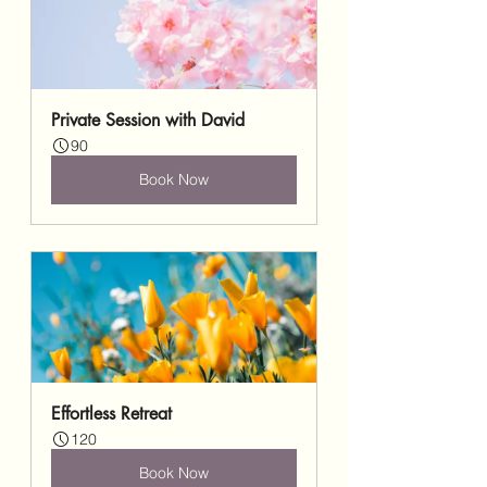
Private Session with David
90
Book Now
Effortless Retreat
120
Book Now