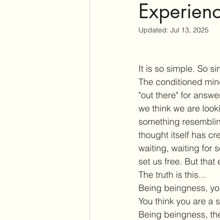
Experienc
Updated:
Jul 13, 2025
It is so simple. So s
The conditioned mind
"out there" for ans
we think we are look
something resembling
thought itself has c
waiting, waiting for
set us free. But that
The truth is this...
Being beingness, you 
You think
you are a s
Being beingness, ther