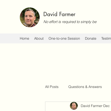
David Farmer
No effort is required to simply be
Home
About
One-to-one Session
Donate
Testim
All Posts
Questions & Answers
David Farmer
Dec 
Events