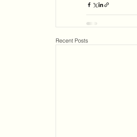
Recent Posts