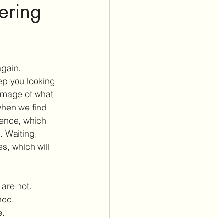
ering
again. 
ep you looking 
image of what 
when we find 
ience, which 
. Waiting, 
s, which will 
 are not.
nce.
e.