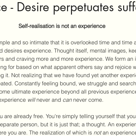
e - Desire perpetuates suff
Self-realisation is not an experience
imple and so intimate that it is overlooked time and time 
 desires experience. Thought itself, mental images, ke
wers and craving more and more experience. We form an 
ing for based on what apparent others say and rejoice 
 it. Not realizing that we have found yet another exper
reated. Constantly feeling bound, we struggle and search
 some ultimate experience beyond all previous experience
 experience 
will
 never and 
can
 never come.
are already free. You're simply telling yourself that you
eparate person, but it is just that; a thought. An experie
e you are. The realization of which is 
not
 an experienc