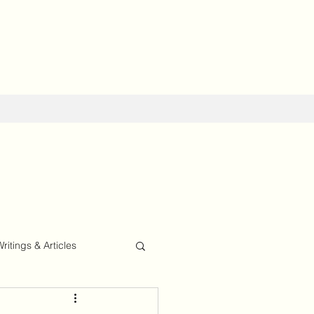
Writings & Articles