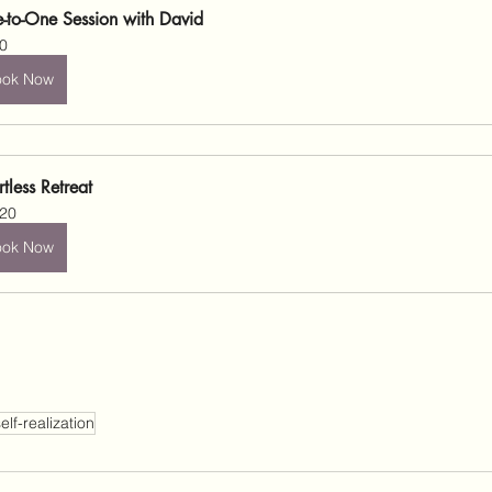
-to-One Session with David
0
ook Now
rtless Retreat
20
ook Now
elf-realization