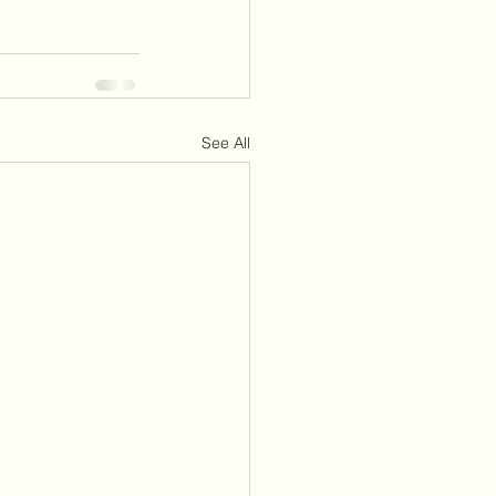
See All