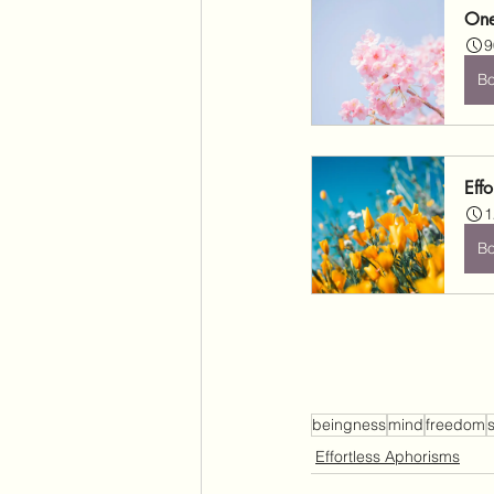
One
9
B
Effo
1
B
beingness
mind
freedom
s
Effortless Aphorisms