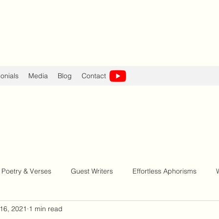
onials
Media
Blog
Contact
Poetry & Verses
Guest Writers
Effortless Aphorisms
16, 2021
1 min read