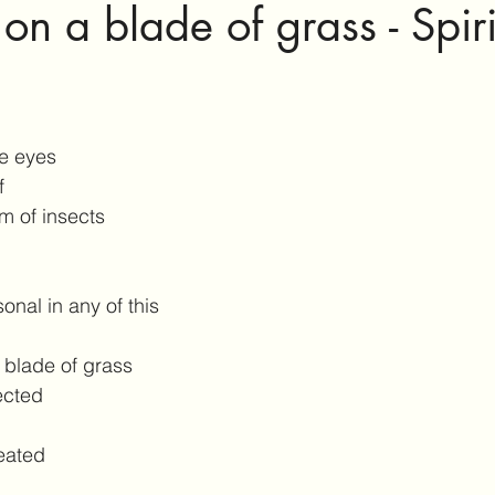
n a blade of grass - Spiri
e eyes
f
m of insects
onal in any of this
 blade of grass
ected
eated