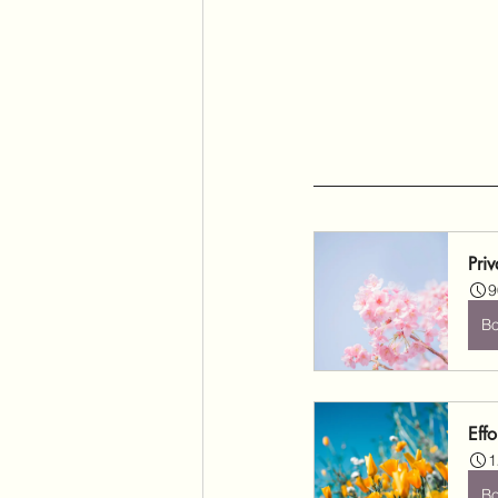
Pri
9
B
Effo
1
B