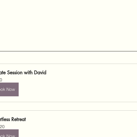
vate Session with David
0
ook Now
rtless Retreat
20
ook Now