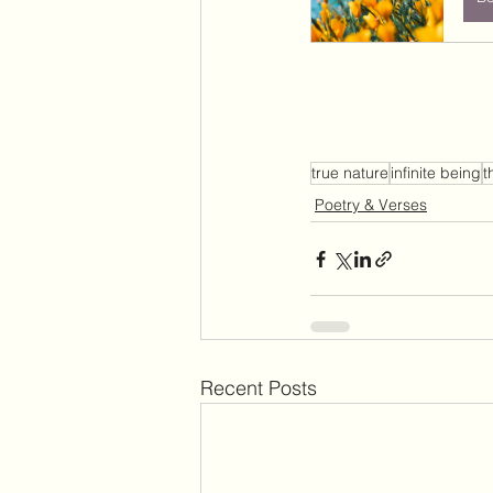
true nature
infinite being
t
Poetry & Verses
Recent Posts