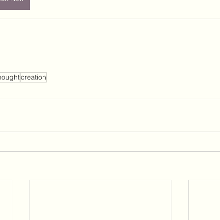
hought
creation