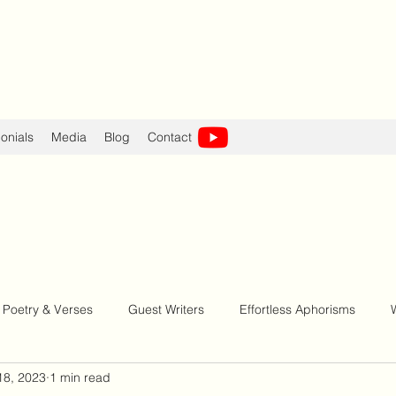
onials
Media
Blog
Contact
Poetry & Verses
Guest Writers
Effortless Aphorisms
18, 2023
1 min read