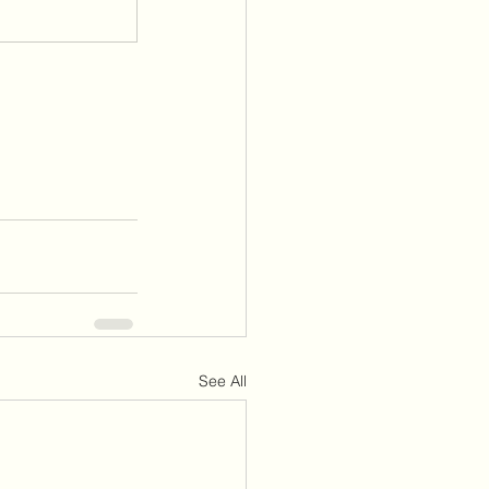
See All