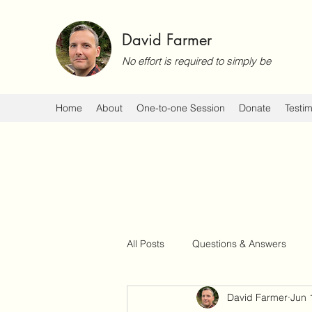
David Farmer
No effort is required to simply be
Home
About
One-to-one Session
Donate
Testim
All Posts
Questions & Answers
David Farmer
Jun 
Events