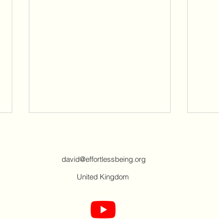
david@effortlessbeing.org
United Kingdom
People of the world - Spiritual
My w