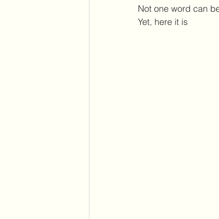
Not one word can b
Yet, here it is