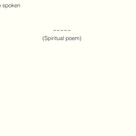
e spoken
~~~~~
(Spiritual poem)