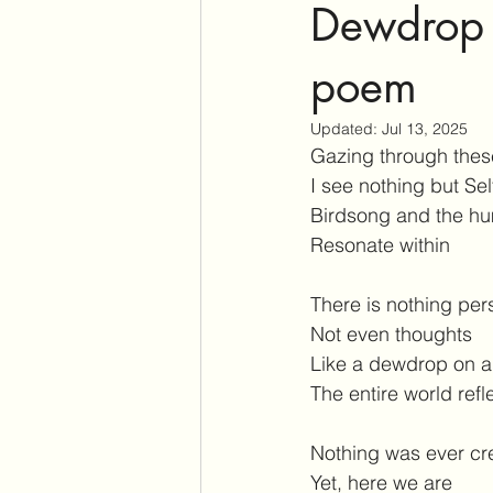
Dewdrop o
poem
Updated:
Jul 13, 2025
Gazing through thes
I see nothing but Sel
Birdsong and the hu
Resonate within
There is nothing pers
Not even thoughts
Like a dewdrop on a
The entire world refl
Nothing was ever cr
Yet, here we are