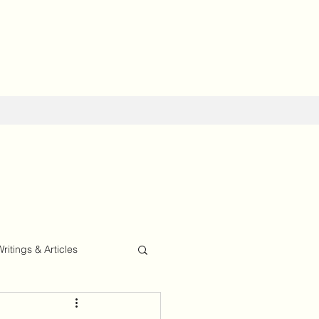
Writings & Articles