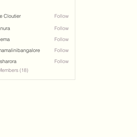
ie Cloutier
Follow
nura
Follow
hema
Follow
amalinibangalore
Follow
inibangalore
esharora
Follow
ora
Members (18)