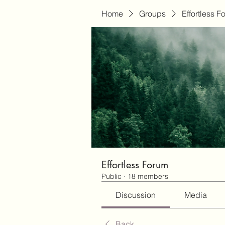
Home
Groups
Effortless F
Effortless Forum
Public
·
18 members
Discussion
Media
Back