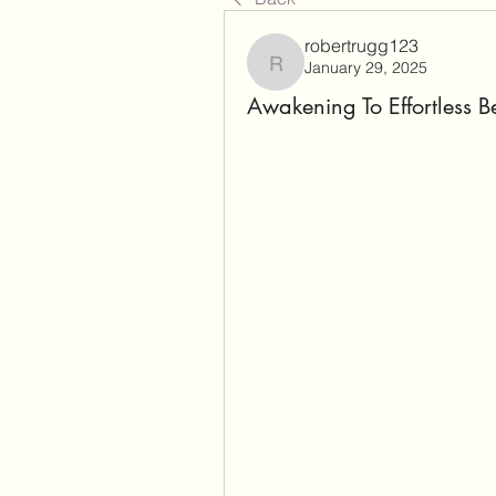
robertrugg123
January 29, 2025
robertrugg123
Awakening To Effortless B