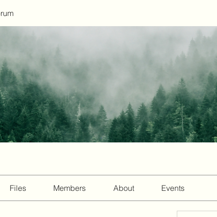
orum
Files
Members
About
Events