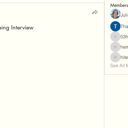
Members
Jul
Tha
eing Interview
03
03hema
hem
hemamal
hit
hiteshar
See All 