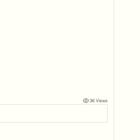
36 Views