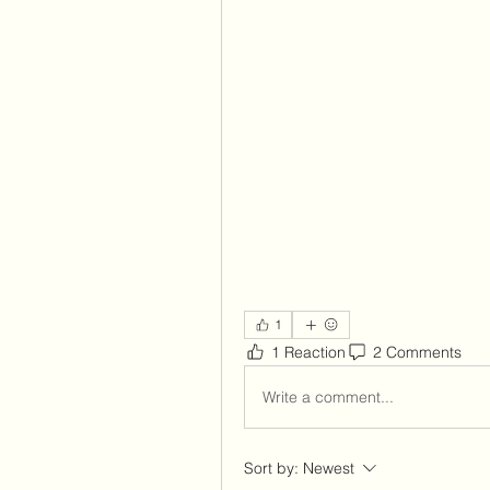
1
1 Reaction
2 Comments
Write a comment...
Sort by:
Newest