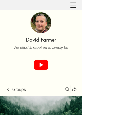
David Farmer
No effort is required to simply be
Groups