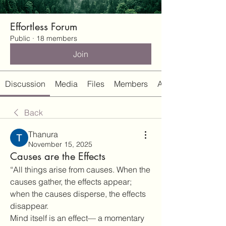
Effortless Forum
Public
·
18 members
Join
Discussion
Media
Files
Members
About
Back
Thanura
November 15, 2025
Causes are the Effects
“All things arise from causes. When the 
causes gather, the effects appear; 
when the causes disperse, the effects 
disappear.
Mind itself is an effect— a momentary 