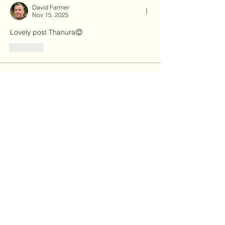
David Farmer
Nov 15, 2025
Lovely post Thanura😊
Like
About
Explore the Forum to share news,
events, and learn more abou
...
Read more
Members
Julie Cloutier
Follow
Thanura
Follow
03hema
Follow
03hema
hemamalinibangalore
Follow
hemamalinibangalore