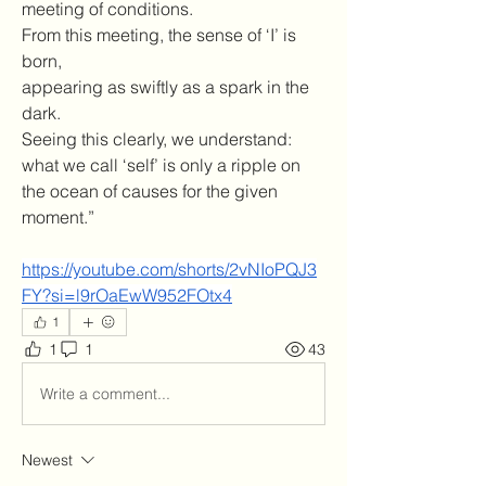
meeting of conditions.
From this meeting, the sense of ‘I’ is 
born, 
appearing as swiftly as a spark in the 
dark.
Seeing this clearly, we understand:
what we call ‘self’ is only a ripple on 
the ocean of causes for the given 
moment.”
https://youtube.com/shorts/2vNIoPQJ3
FY?si=l9rOaEwW952FOtx4
1
1
1
43
Write a comment...
Newest