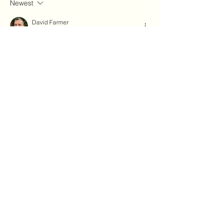
Newest
David Farmer
Sep 04, 2023
Yes! Looking forward to the paperback 
version.
Like
About
Explore the Forum to share news,
events, and learn more abou
...
Read more
Members
Julie Cloutier
Follow
Thanura
Follow
03hema
Follow
03hema