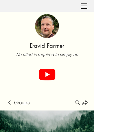
David Farmer
No effort is required to simply be
Groups