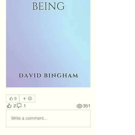
0
2
1
351
Write a comment...