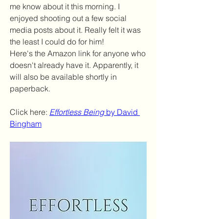
me know about it this morning. I 
enjoyed shooting out a few social 
media posts about it. Really felt it was 
the least I could do for him!
Here's the Amazon link for anyone who 
doesn't already have it. Apparently, it 
will also be available shortly in 
paperback.
Click here: 
Effortless Being
 by David 
Bingham