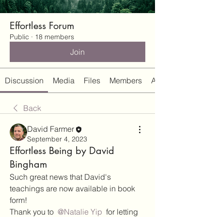
Effortless Forum
Public
·
18 members
Join
Discussion
Media
Files
Members
About
Back
David Farmer
September 4, 2023
Effortless Being by David
Bingham
Such great news that David's 
teachings are now available in book 
form!
Thank you to 
@Natalie Yip
 for letting 