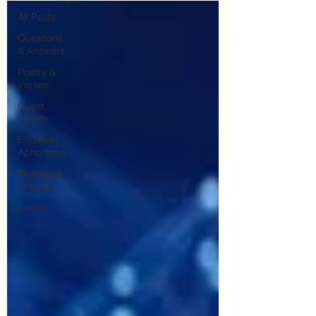
All Posts
Questions
& Answers
Poetry &
Verses
Guest
Writers
Effortless
Aphorisms
Writings &
Articles
Events