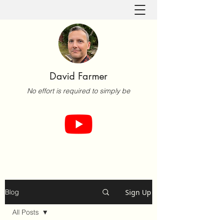
David Farmer
No effort is required to simply be
Sign Up
Blog
All Posts