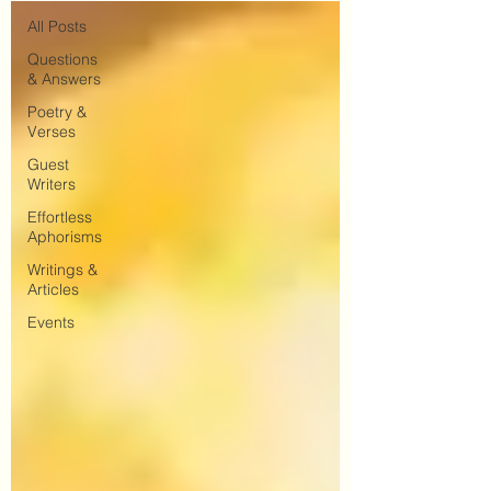
All Posts
Questions
& Answers
Poetry &
Verses
Guest
Writers
Effortless
Aphorisms
Writings &
Articles
Events