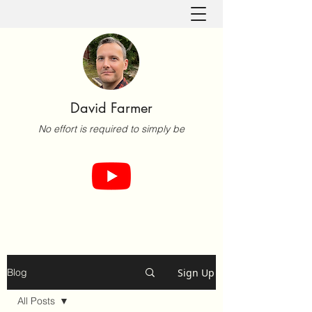
David Farmer
No effort is required to simply be
Sign Up
Blog
All Posts