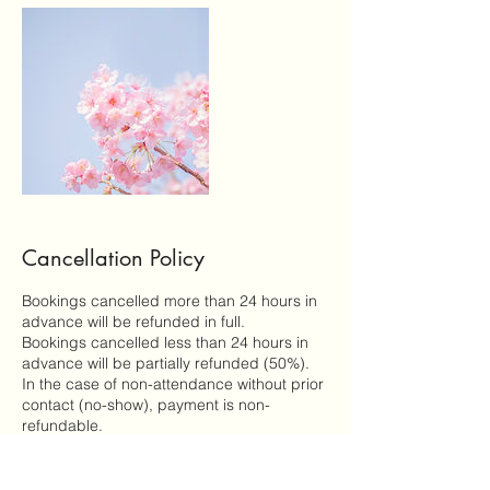
Cancellation Policy
Bookings cancelled more than 24 hours in
advance will be refunded in full.
Bookings cancelled less than 24 hours in
advance will be partially refunded (50%).
In the case of non-attendance without prior
contact (no-show), payment is non-
refundable.
In in the event of unforeseen circumstances
a session is cancelled by myself, all
payments will be refunded in full.