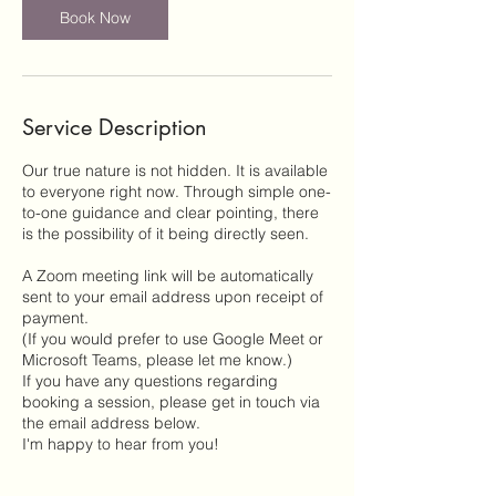
Book Now
Service Description
Our true nature is not hidden. It is available
to everyone right now. Through simple one-
to-one guidance and clear pointing, there
is the possibility of it being directly seen.
A Zoom meeting link will be automatically
sent to your email address upon receipt of
payment.
(If you would prefer to use Google Meet or
Microsoft Teams, please let me know.)
If you have any questions regarding
booking a session, please get in touch via
the email address below.