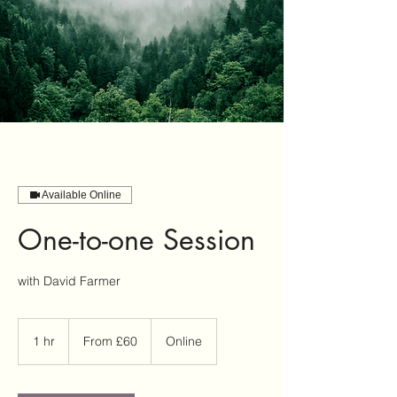
Available Online
One-to-one Session
with David Farmer
From
60
1 hr
1
From £60
Online
British
pounds
h