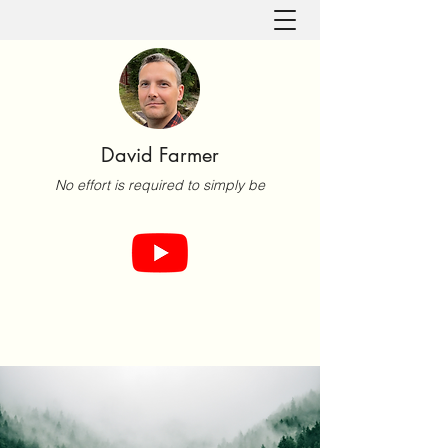
David Farmer
No effort is required to simply be